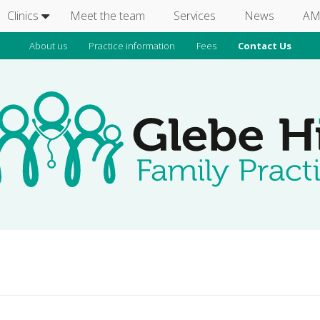
Clinics
Meet the team
Services
News
AM
About us
Practice information
Fees
Contact Us