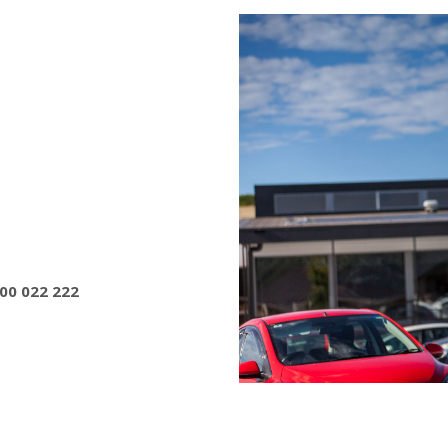
800 022 222