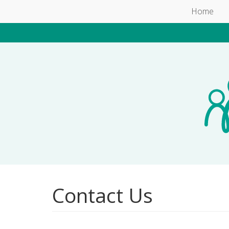
Skip to main content
Home
Contact Us