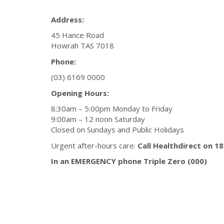
Address:
45 Hance Road
Howrah TAS 7018
Phone:
(03) 6169 0000
Opening Hours:
8:30am – 5:00pm Monday to Friday
9:00am – 12 noon Saturday
Closed on Sundays and Public Holidays
Urgent after-hours care:
Call Healthdirect on 1
In an EMERGENCY phone Triple Zero (000)